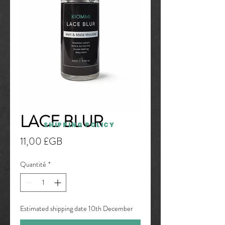
LACE BLUR
SHIPPING POLICY
Prix
11,00 £GB
Quantité
*
Estimated shipping date 10th December