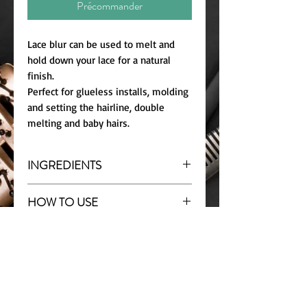
Précommander
Lace blur can be used to melt and
hold down your lace for a natural
finish.
Perfect for glueless installs, molding
and setting the hairline, double
melting and baby hairs.
INGREDIENTS
Water, Hydrolyzed Corn Starch,
HOW TO USE
Acrylate Copolymer, PEG-40
Hydrogenated Castor Alcohol,
Shake well before use.
Cocamidopro-pyl Betaine,
STORAGE
Glueless installs: Apply 1-2 layers of
Phenoxyethanol, Propylene Glycol,
mousse on clean forehead. Place lace
Store in cool dry place. Avoid direct
Fra-grance, Sodium Chloride,
where mousse was applied. Tie down
sunlight
Chlorphenyl Glyceryl Ether, Benzyl
with wig band/wrap strip for
Alcohol, Polyquaternium-80, Sodium
minimum of 10 mins.