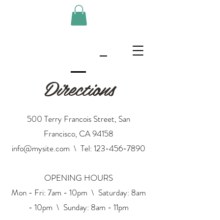
Directions
500 Terry Francois Street, San
Francisco, CA 94158
info@mysite.com
\ Tel:
123-456-7890
OPENING HOURS
Mon - Fri: 7am - 10pm \ ​​Saturday: 8am
- 10pm \ Sunday: 8am - 11pm