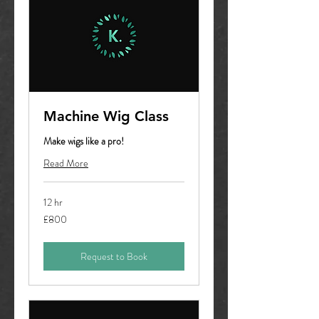
Machine Wig Class
Make wigs like a pro!
Read More
12 hr
800
£800
British
pounds
Request to Book