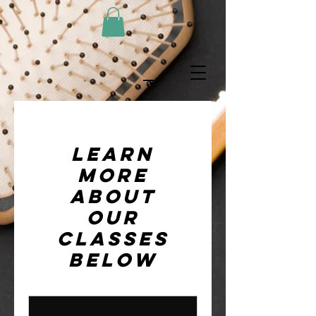
Learn
more
about
our
classes
below