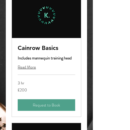
Cainrow Basics
Includes mannequin training head
Read More
3 hr
200
£200
British
pounds
Request to Book