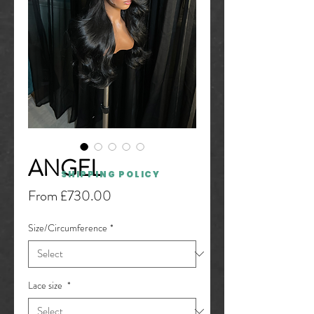
ANGEL
SHIPPING POLICY
Sale
From
£730.00
Price
Size/Circumference
*
Lace size
*