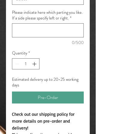
Please indicate here which parting you like.
If a side please specify left or right.
*
0/500
Quantity
*
Estimated delivery up to 20-25 working
days
Pre-Order
Check out our shipping policy for
more details on pre-order and
delivery!