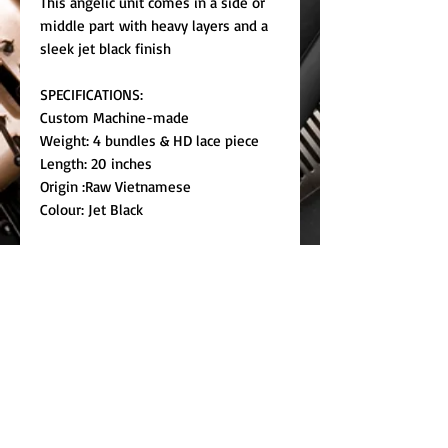
This angelic unit comes in a side or
middle part with heavy layers and a
sleek jet black finish
SPECIFICATIONS:
Custom Machine-made
Weight: 4 bundles & HD lace piece
Length: 20 inches
Origin :Raw Vietnamese
Colour: Jet Black
For special requests please contact
customercare@kiommi.com
RETURN & REFUND POLICY
We do not accept returns on used
SHIPPING INFO
wigs.
Pre-order unless we have stock.
SIZE GUIDE